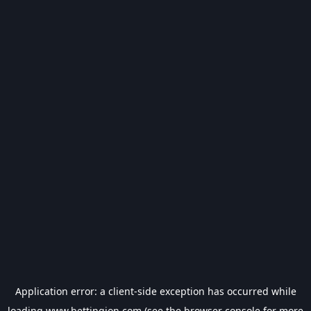
Application error: a
client
-side exception has occurred while
loading
www.bettingion.com
(see the
browser console
for more