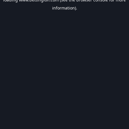
information).