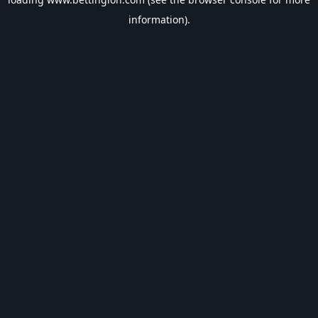
information).