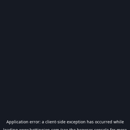
Application error: a
client
-side exception has occurred while
loading
www.bettingion.com
(see the
browser console
for more