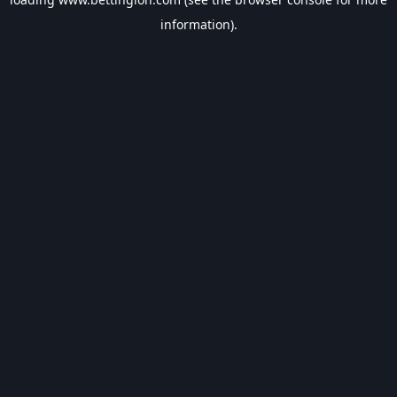
information).