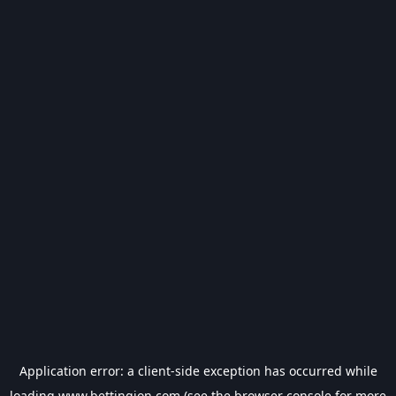
Application error: a
client
-side exception has occurred while
loading
www.bettingion.com
(see the
browser console
for more