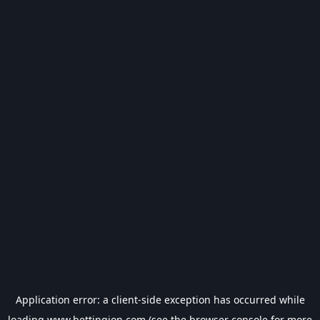
Application error: a
client
-side exception has occurred while
loading
www.bettingion.com
(see the
browser console
for more