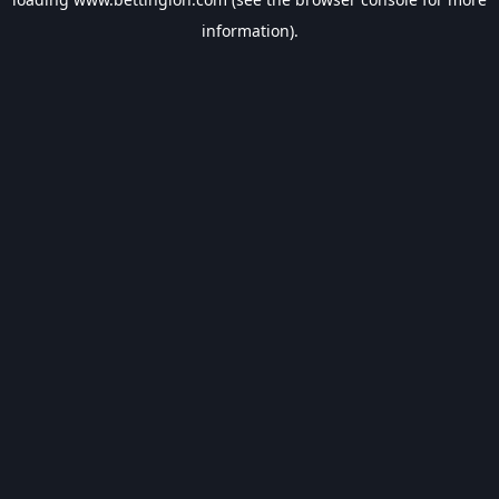
information).