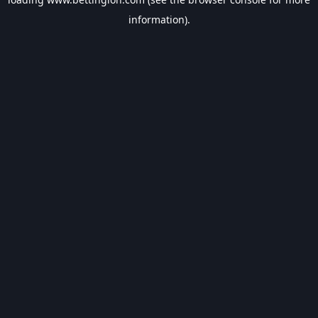
information).