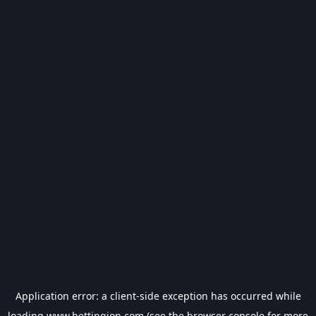
Application error: a
client
-side exception has occurred while
loading
www.bettingion.com
(see the
browser console
for more