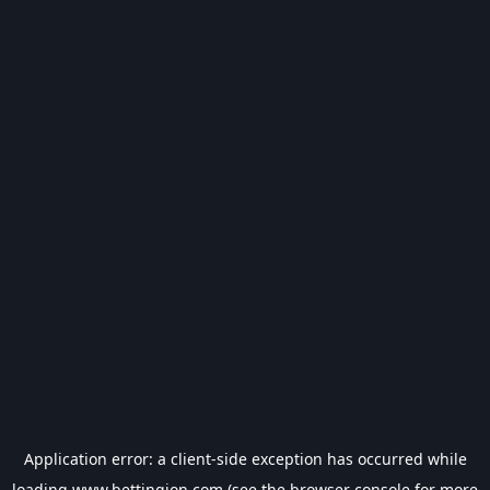
Application error: a
client
-side exception has occurred while
loading
www.bettingion.com
(see the
browser console
for more