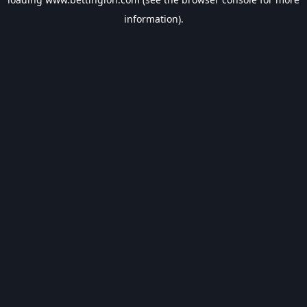
information).